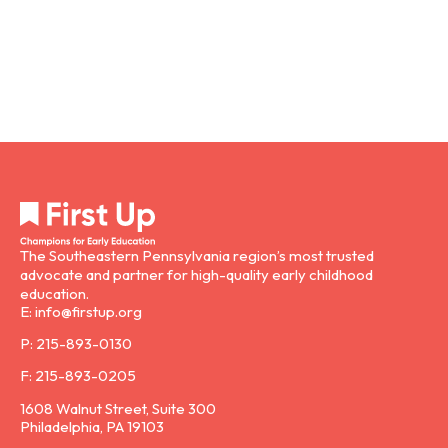
The Southeastern Pennsylvania region’s most trusted
advocate and partner for high-quality early childhood
education.
E: info@firstup.org
P: 215-893-0130
F: 215-893-0205
1608 Walnut Street, Suite 300
Philadelphia, PA 19103