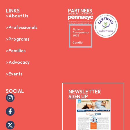
LINKS
PARTNERS
About Us
Professionals
Programs
Families
Advocacy
Events
SOCIAL
NEWSLETTER
SIGN UP