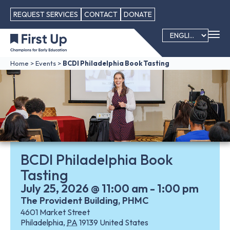
REQUEST SERVICES
CONTACT
DONATE
Home
>
Events
>
BCDI Philadelphia Book Tasting
BCDI Philadelphia Book
Tasting
July 25, 2026
@
11:00 am
-
1:00 pm
The Provident Building, PHMC
4601 Market Street
Philadelphia
,
PA
19139
United States