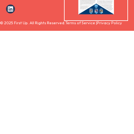
© 2025 First Up. All Rights Reserved.
Terms of Service |
Privacy Policy