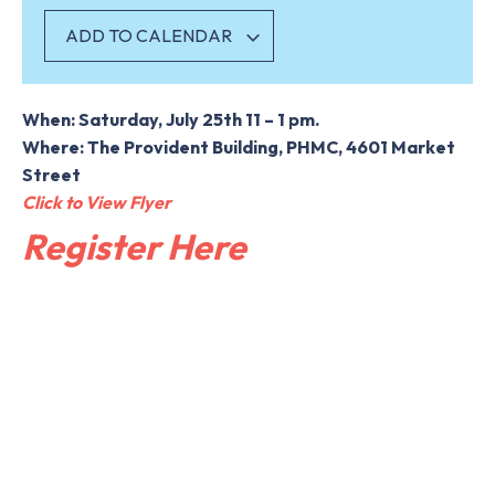
ADD TO CALENDAR
When: Saturday, July 25th 11 – 1 pm.
Where: The Provident Building, PHMC, 4601 Market
Street
Click to View Flyer
Register Here