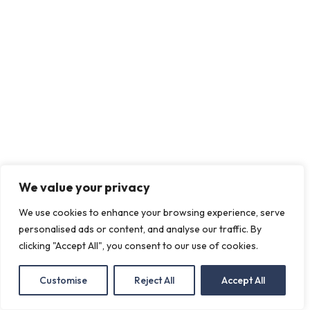
We value your privacy
We use cookies to enhance your browsing experience, serve
personalised ads or content, and analyse our traffic. By
clicking "Accept All", you consent to our use of cookies.
Customise
Reject All
Accept All