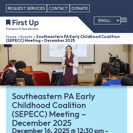
REQUEST SERVICES
CONTACT
DONATE
Home
>
Events
>
Southeastern PA Early Childhood Coalition
(SEPECC) Meeting – December 2025
Southeastern PA Early
Childhood Coalition
(SEPECC) Meeting –
December 2025
December 16, 2025
@
12:30 pm
-