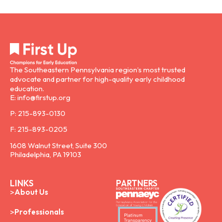
The Southeastern Pennsylvania region’s most trusted
advocate and partner for high-quality early childhood
education.
E: info@firstup.org
P: 215-893-0130
F: 215-893-0205
1608 Walnut Street, Suite 300
Philadelphia, PA 19103
LINKS
PARTNERS
About Us
Professionals