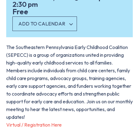
2:30 pm
Free
ADD TO CALENDAR
The Southeastern Pennsylvania Early Childhood Coalition
(SEPECC) is a group of organizations united in providing
high-quality early childhood services to all families.
Members include individuals from child care centers, family
child care programs, advocacy groups, training agencies,
early care support agencies, and funders working together
to coordinate advocacy efforts and strengthen public
support for early care and education. Join us on our monthly
meeting to hear the latest news, opportunities, and
updates!
Virtual / Registration Here