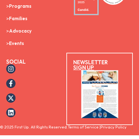
Programs
Families
Advocacy
Events
SOCIAL
NEWSLETTER
SIGN UP
© 2025 First Up. All Rights Reserved.
Terms of Service |
Privacy Policy