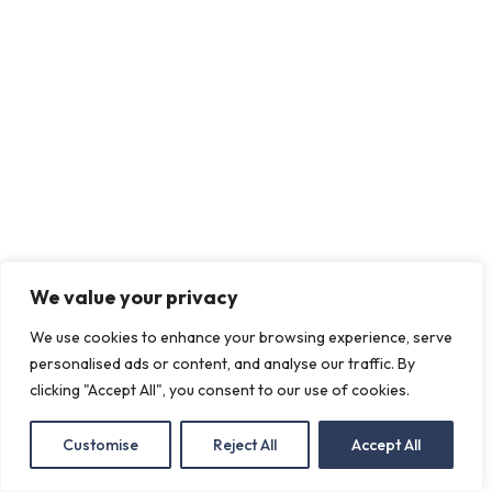
We value your privacy
We use cookies to enhance your browsing experience, serve
personalised ads or content, and analyse our traffic. By
clicking "Accept All", you consent to our use of cookies.
Customise
Reject All
Accept All