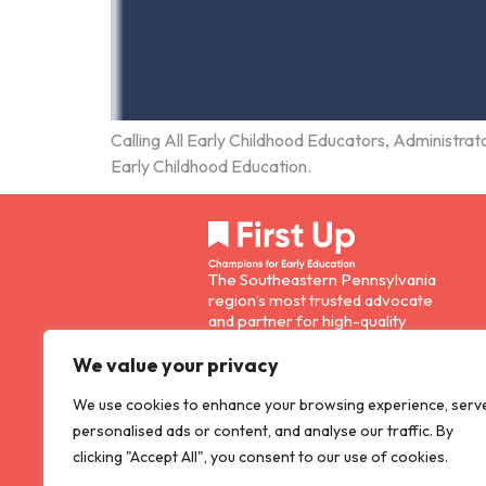
Calling All Early Childhood Educators, Administrato
Early Childhood Education.
The Southeastern Pennsylvania
region’s most trusted advocate
and partner for high-quality
early childhood education.
E: info@firstup.org
We value your privacy
P: 215-893-0130
We use cookies to enhance your browsing experience, serv
personalised ads or content, and analyse our traffic. By
F: 215-893-0205
clicking "Accept All", you consent to our use of cookies.
1608 Walnut Street, Suite 300