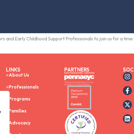
rs and Early Childhood Support Professionals to join us for a time 
LINKS
PARTNERS
SOC
About Us
Professionals
Programs
Families
e
Advocacy