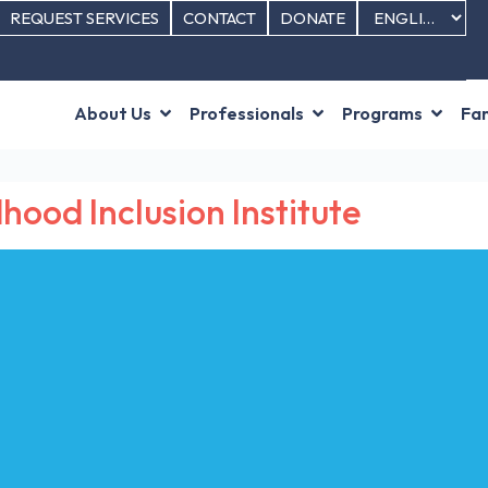
REQUEST SERVICES
CONTACT
DONATE
About Us
Professionals
Programs
Fam
hood Inclusion Institute