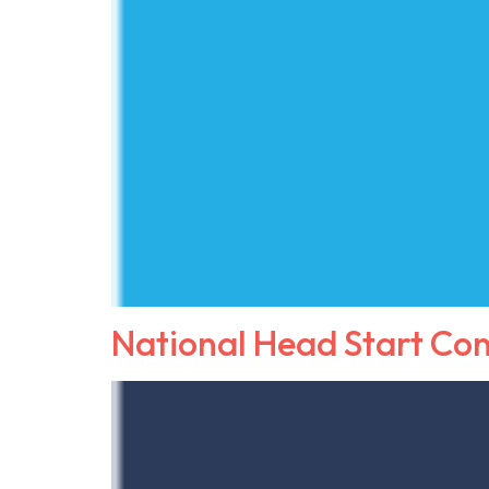
National Head Start Co