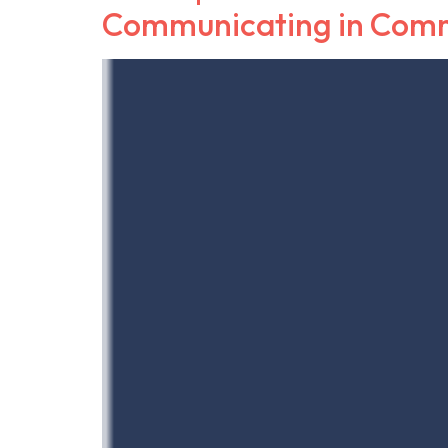
Communicating in Com