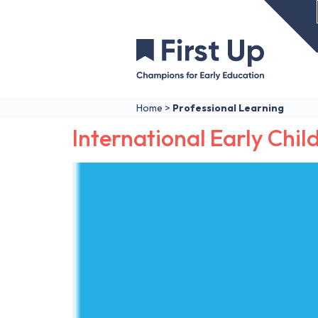
Home
>
Professional Learning
International Early Child