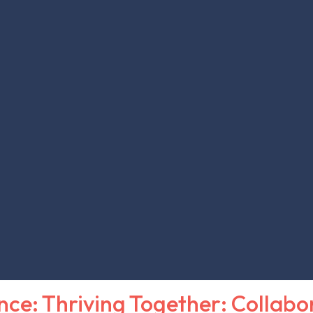
nce: Thriving Together: Collabo