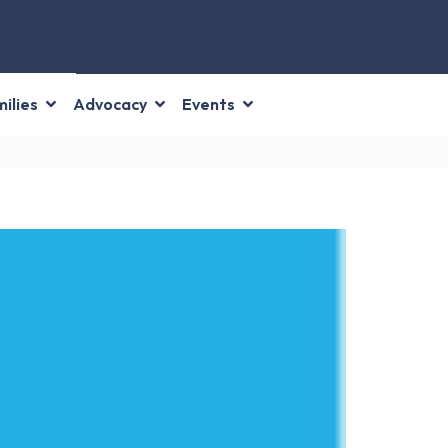
ilies
Advocacy
Events