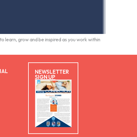
to learn, grow and be inspired as you work within
IAL
NEWSLETTER
SIGN UP