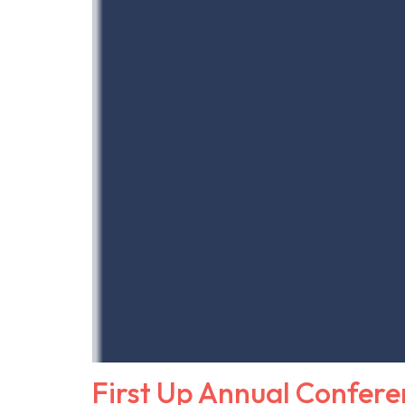
First Up Annual Confere