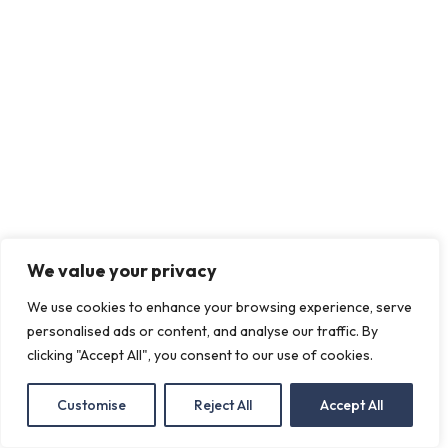
We value your privacy
We use cookies to enhance your browsing experience, serve
personalised ads or content, and analyse our traffic. By
clicking "Accept All", you consent to our use of cookies.
Customise
Reject All
Accept All