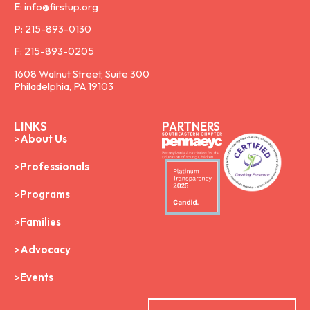
E: info@firstup.org
P: 215-893-0130
F: 215-893-0205
1608 Walnut Street, Suite 300
Philadelphia, PA 19103
LINKS
PARTNERS
About Us
Professionals
Programs
Families
Advocacy
Events