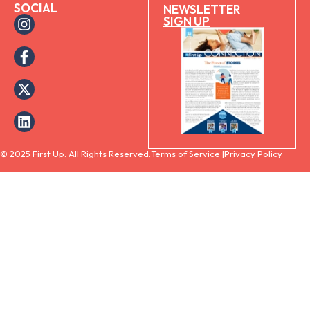
SOCIAL
NEWSLETTER
SIGN UP
© 2025 First Up. All Rights Reserved.
Terms of Service |
Privacy Policy