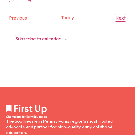
Select
date.
Events
Today
Eve
Previous
Next
Subscribe to calendar
The Southeastern Pennsylvania region’s most trusted
advocate and partner for high-quality early childhood
education.