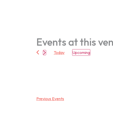
Events at this ve
Today
Upcoming
Select
date.
Previous
Events