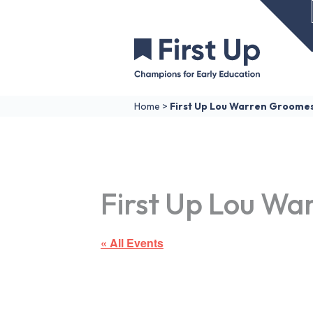
Home
>
First Up Lou Warren Groome
First Up Lou Wa
« All Events