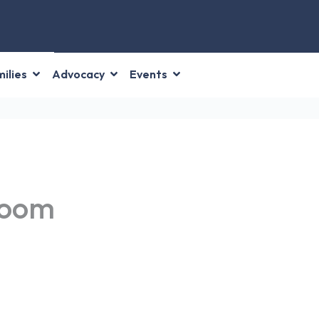
ilies
Advocacy
Events
Room