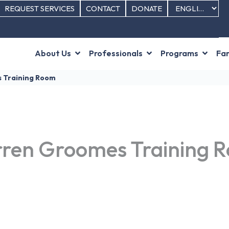
REQUEST SERVICES
CONTACT
DONATE
About Us
Professionals
Programs
Fam
s Training Room
rren Groomes Training 