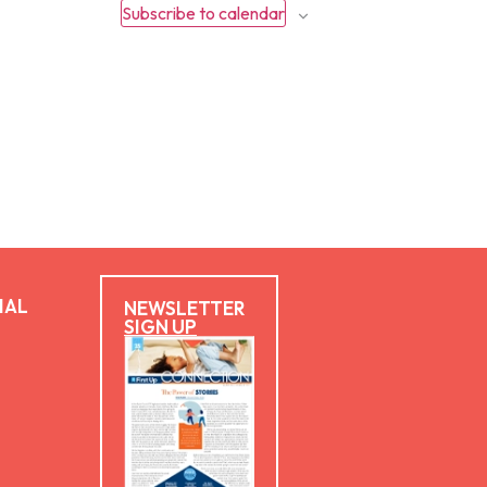
Subscribe to calendar
IAL
NEWSLETTER
SIGN UP